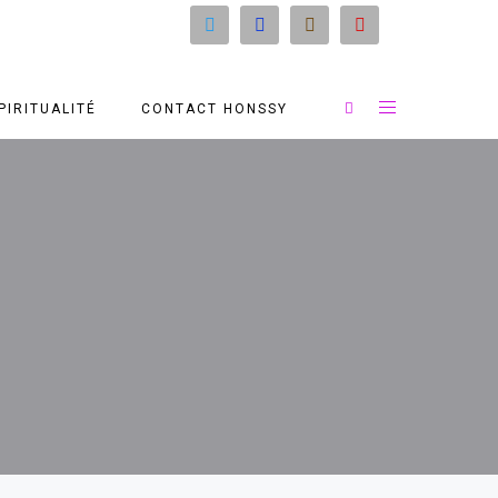
PIRITUALITÉ
CONTACT HONSSY