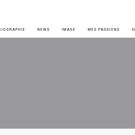
BIOGRAPHIE
NEWS
IMAGE
MES PASSIONS
S