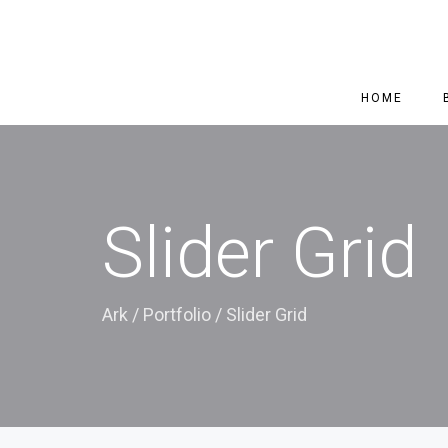
HOME
Slider Grid
Ark
/
Portfolio
/
Slider Grid