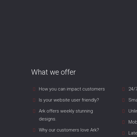
What we offer
How you can impact customers
24/
Is your website user friendly?
Smar
Ark offers weekly stunning
Unl
designs.
Mob
Why our customers love Ark?
Lat