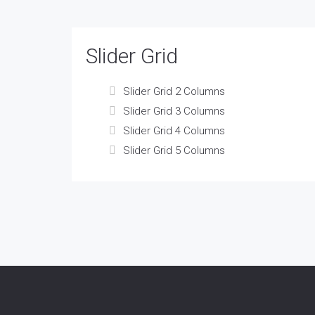
Slider Grid
Slider Grid 2 Columns
Slider Grid 3 Columns
Slider Grid 4 Columns
Slider Grid 5 Columns