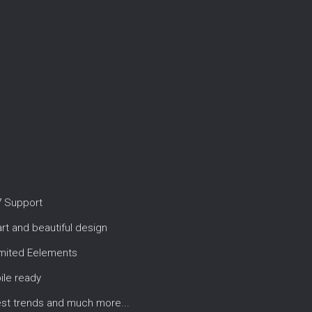
7 Support
t and beautiful design
imited Eelements
ile ready
est trends and much more...