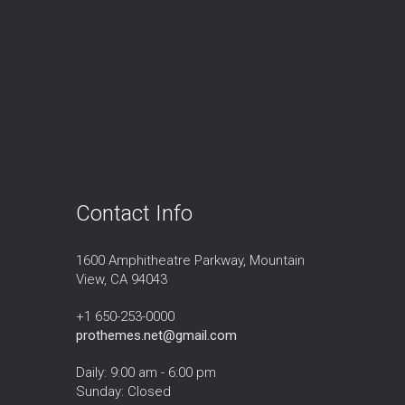
Contact Info
1600 Amphitheatre Parkway, Mountain
View, CA 94043
+1 650-253-0000
prothemes.net@gmail.com
Daily: 9:00 am - 6:00 pm
Sunday: Closed