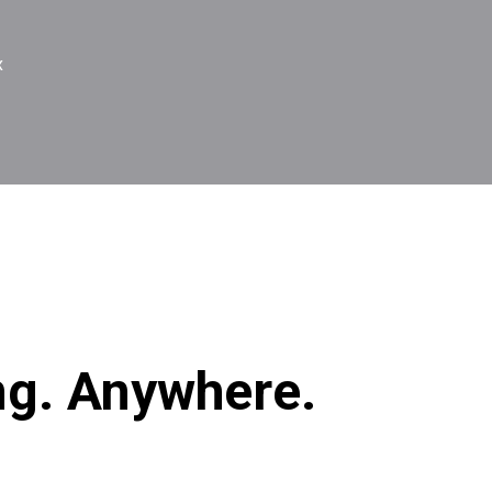
x
ng. Anywhere.