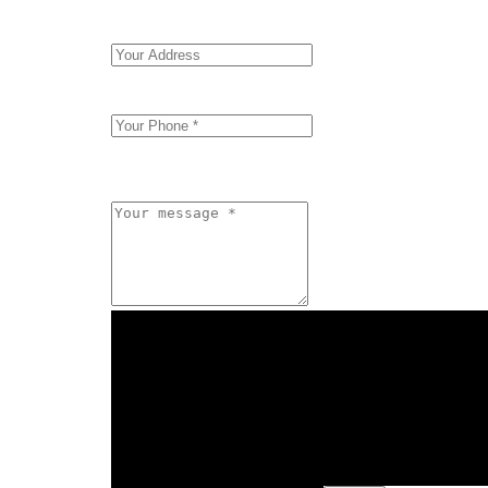
"Form Input" element must be direct or indirect
"Form Input" element must be direct or indirect
"Form Input" element must be direct or indirect