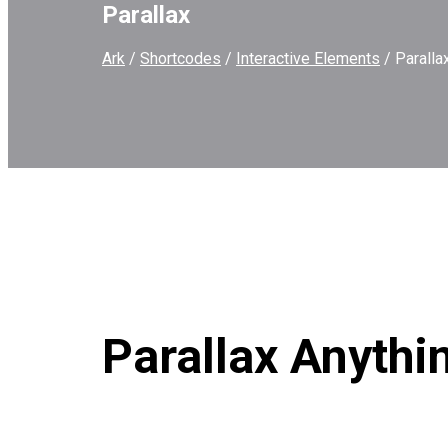
Parallax
Ark
/
Shortcodes
/
Interactive Elements
/
Paralla
Parallax Anythi