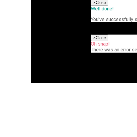
×
Close
Well done!
You've successfully 
×
Close
Oh snap!
There was an error s