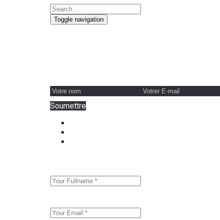
Toggle navigation
Contactez L'équipe De Direction De Honssy Aby
Soumettre
"Form Input" element must be direct or indirect
"Form Input" element must be direct or indirect