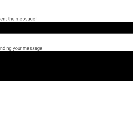
sent the message!
ending your message.