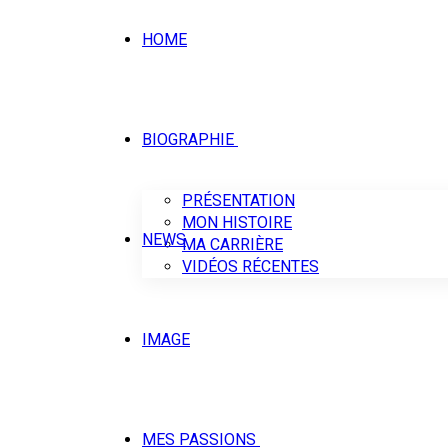
HOME
BIOGRAPHIE
PRÉSENTATION
MON HISTOIRE
NEWS
MA CARRIÈRE
VIDÉOS RÉCENTES
IMAGE
MES PASSIONS