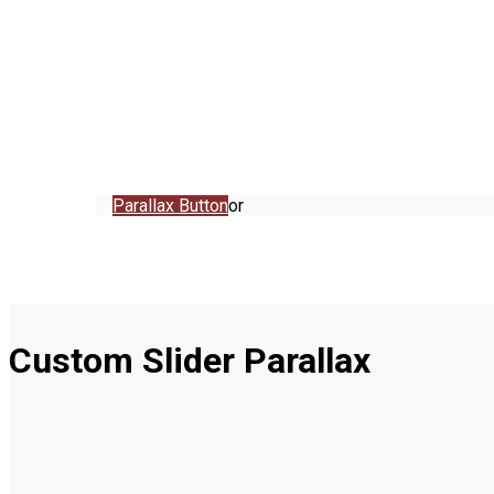
Parallax Button
or
Custom Slider Parallax