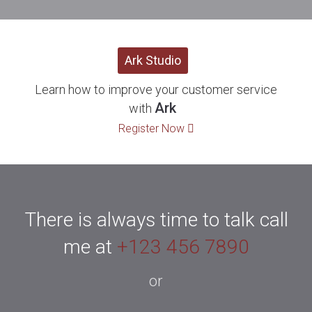
Ark Studio
Learn how to improve your customer service
Ark
with
Register Now
There is always time to talk call
me at
+123 456 7890
or