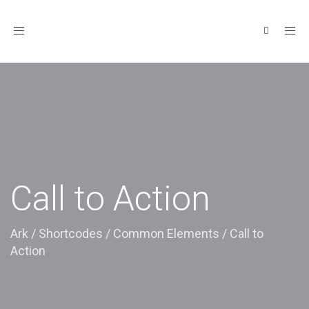
Toggle
navigation
Call to Action
Ark
/
Shortcodes
/
Common Elements
/
Call to
Action