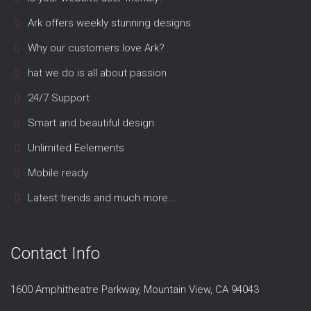
Ark offers weekly stunning designs.
Why our customers love Ark?
hat we do is all about passion
24/7 Support
Smart and beautiful design
Unlimited Eelements
Mobile ready
Latest trends and much more...
Contact Info
1600 Amphitheatre Parkway, Mountain View, CA 94043