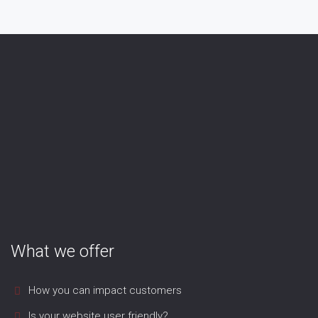
What we offer
How you can impact customers
Is your website user friendly?