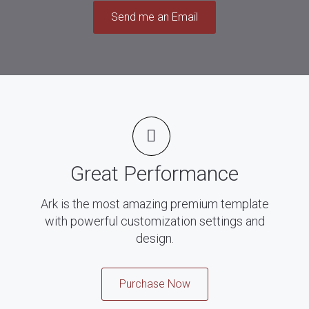
Send me an Email
Great Performance
Ark is the most amazing premium template
with powerful customization settings and
design.
Purchase Now