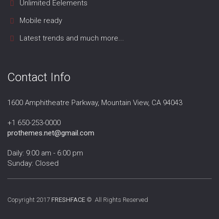
Unlimited Eelements
Mobile ready
Latest trends and much more...
Contact Info
1600 Amphitheatre Parkway, Mountain View, CA 94043
+1 650-253-0000
prothemes.net@gmail.com
Daily: 9:00 am - 6:00 pm
Sunday: Closed
Copyright 2017
FRESHFACE
© All Rights Reserved