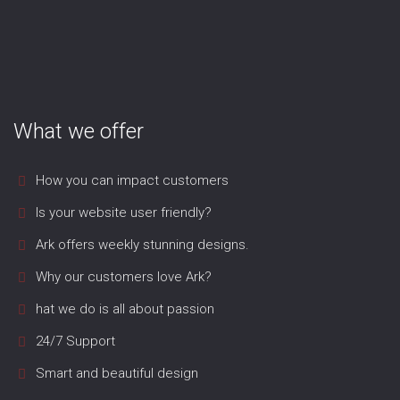
What we offer
How you can impact customers
Is your website user friendly?
Ark offers weekly stunning designs.
Why our customers love Ark?
hat we do is all about passion
24/7 Support
Smart and beautiful design