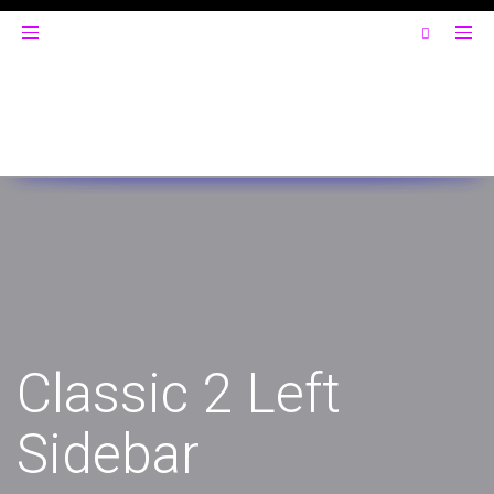
Toggle
navigation
Classic 2 Left
Sidebar