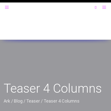
Toggle
navigation
Teaser 4 Columns
Ark
/
Blog
/
Teaser
/
Teaser 4 Columns