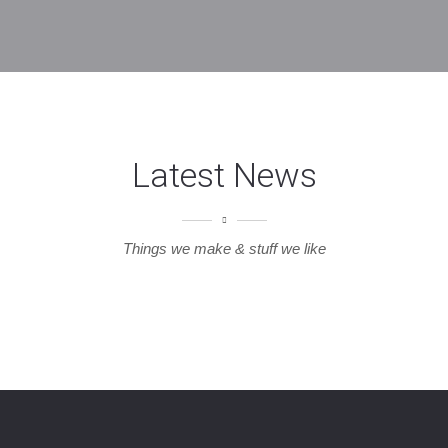
Latest News
Things we make & stuff we like