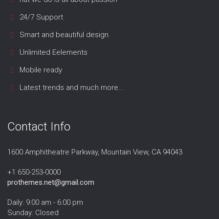
24/7 Support
Smart and beautiful design
Unlimited Eelements
Mobile ready
Latest trends and much more...
Contact Info
1600 Amphitheatre Parkway, Mountain View, CA 94043
+1 650-253-0000
prothemes.net@gmail.com
Daily: 9:00 am - 6:00 pm
Sunday: Closed