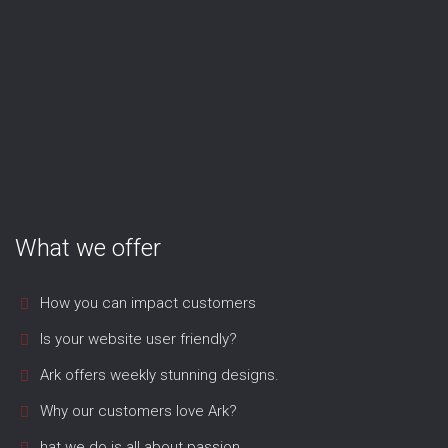
What we offer
How you can impact customers
Is your website user friendly?
Ark offers weekly stunning designs.
Why our customers love Ark?
hat we do is all about passion