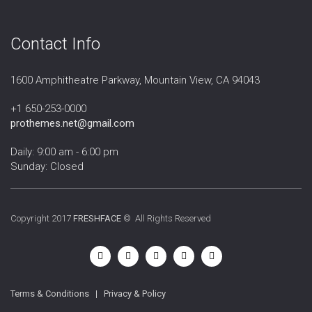
Contact Info
1600 Amphitheatre Parkway, Mountain View, CA 94043
+1 650-253-0000
prothemes.net@gmail.com
Daily: 9:00 am - 6:00 pm
Sunday: Closed
Copyright 2017
FRESHFACE
© All Rights Reserved
Terms & Conditions
|
Privacy & Policy