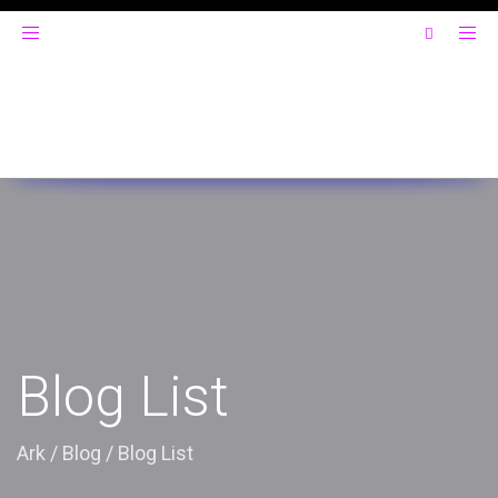
Toggle
navigation
Blog List
Ark
/
Blog
/
Blog List