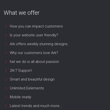
What we offer
How you can impact customers
Is your website user friendly?
Ark offers weekly stunning designs.
Why our customers love Ark?
hat we do is all about passion
24/7 Support
Smart and beautiful design
Unlimited Eelements
Mobile ready
Latest trends and much more...