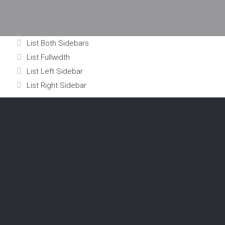
List Both Sidebars
List Fullwidth
List Left Sidebar
List Right Sidebar